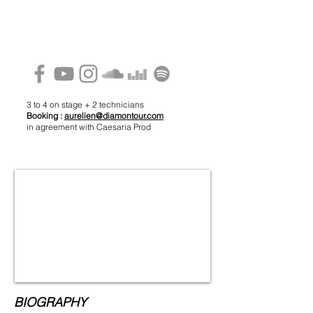
3 to 4 on stage + 2 technicians
Booking :
aurelien@diamontour.com
in agreement with Caesaria Prod
BIOGRAPHY