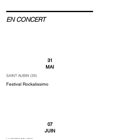
EN CONCERT
31
MAI
SAINT AUBIN (39)
Festival Rockalissimo
07
JUIN