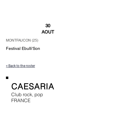
30
AOUT
MONTFAUCON (25)
Festival Ebulli'Son
< Back to the roster
CAESARIA
Club rock, pop
FRANCE