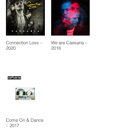
Connection Loss –
We are Caesaria –
2020
2018
Come On & Dance
– 2017