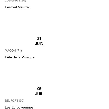
LUSIGNAN (86)
Festival Meluzik
21
JUIN
MACON (71)
Fête de la Musique
05
JUIL
BELFORT (90)
Les Eurockéennes