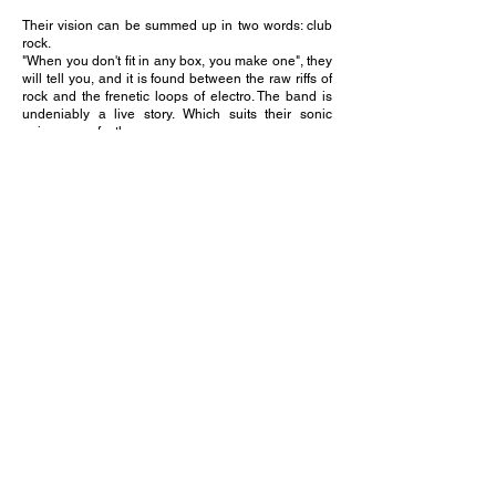
Their vision can be summed up in two words: club
rock.
"When you don't fit in any box, you make one", they
will tell you, and it is found between the raw riffs of
rock and the frenetic loops of electro. The band is
undeniably a live story. Which suits their sonic
universe perfectly.
Driven by the refusal to endure the period and the
urgency to dominate it, the band manages to deal
with the situation by revisiting their own works in an
unplugged acoustic format: where the very soul of
the songs is at stake. This unplugged work is to be
understood as the answer to the previous one
which announced a mastered live performance. The
result is widely acclaimed by the media and the
public is conquered.
https://caesaria.fr