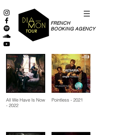
FRENCH
BOOKING AGENCY
All We Have Is Now
Pointless - 2021
- 2022