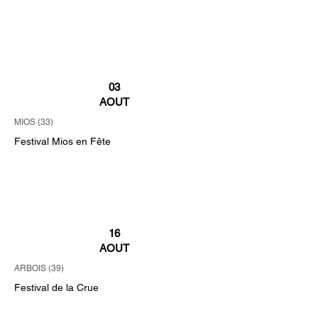
03
AOUT
MIOS (33)
Festival Mios en Fête
16
AOUT
ARBOIS (39)
Festival de la Crue